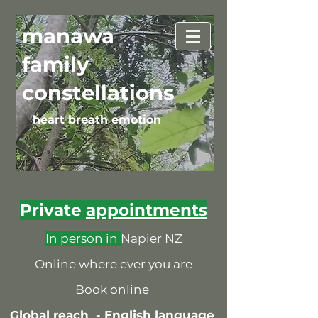
manawa
family
constellations
heart breath emotion
Private
appointments
In person in
Napier NZ
Online where ever you are
Book online
Global reach -
English language