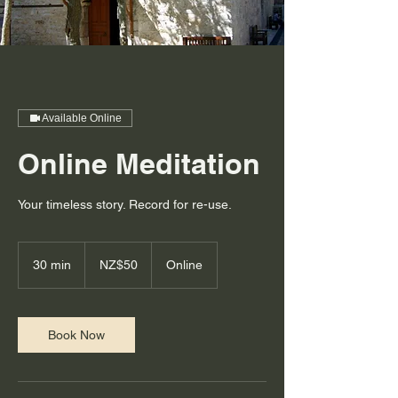
Available Online
Online Meditation
Your timeless story. Record for re-use.
50
New
30 min
3
NZ$50
Online
Zealand
dollars
0
m
i
n
Book Now