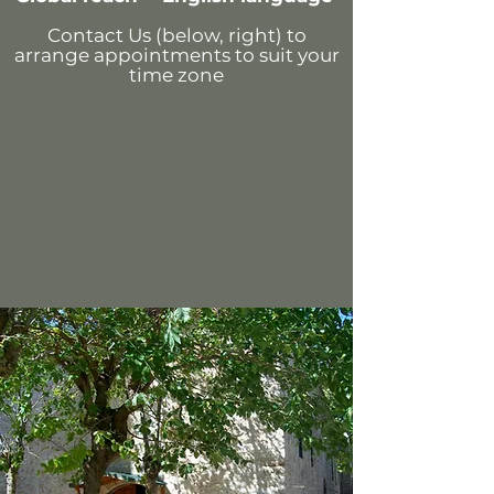
Contact Us (below, right)
to
arrange appointments
to suit your
time zone