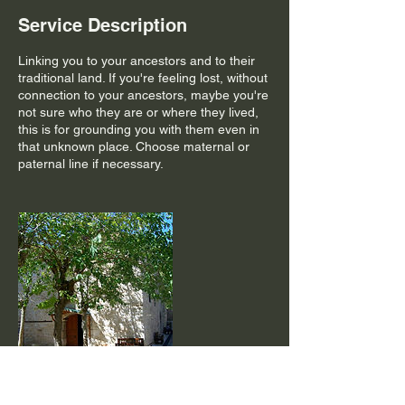
Service Description
Linking you to your ancestors and to their
traditional land. If you're feeling lost, without
connection to your ancestors, maybe you're
not sure who they are or where they lived,
this is for grounding you with them even in
that unknown place. Choose maternal or
paternal line if necessary.