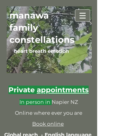
manawa
family
constellations
heart breath emotion
Private
appointments
In person in
Napier NZ
Online where ever you are
Book online
Global reach -
English language