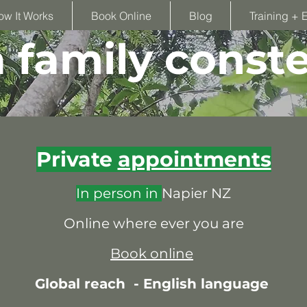
ow It Works
Book Online
Blog
Training + 
family conste
Private
appointments
In person in
Napier NZ
Online where ever you are
Book online
Global reach -
English language