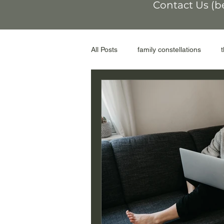
Contact Us (b
All Posts
family constellations
non-conformity
othering
workshop
moral injury
r
genograms
the Facilitator
adoptive parents
abortion