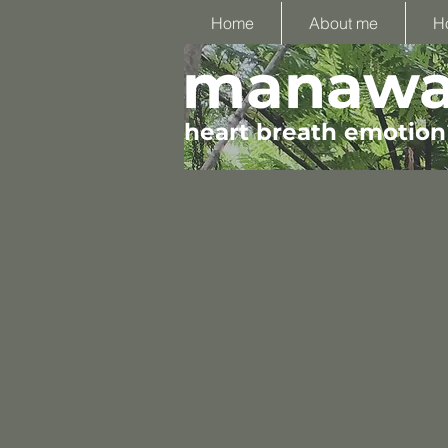
Home
About me
H
manawa 
heart breath emotion