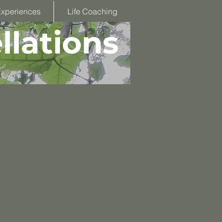
Experiences
Life Coaching
llations