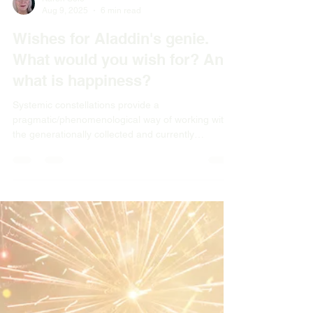
Karen Sole
Aug 9, 2025
6 min read
Wishes for Aladdin's genie.
What would you wish for? And
what is happiness?
Systemic constellations provide a
pragmatic/phenomenological way of working with
the generationally collected and currently
collective traumas we carry, by recognising what