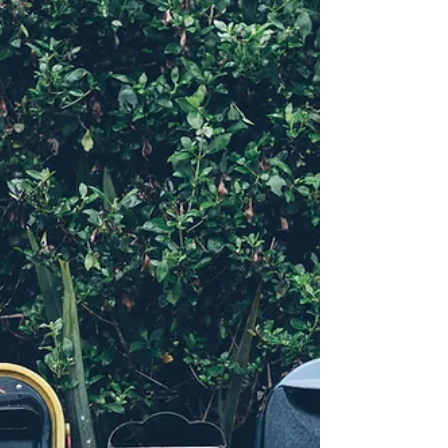
These are pieces of information about unfinished
business that I need to work with to fully release
subtle trauma my body is still holding onto
decades later. I know, without the slightest doubt
that going into constellation with another facilitator
will enable that to happen. Either something works
or it doesn't. My experience is that constellations
work, every time. The field does not lie, ever.