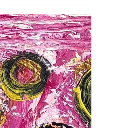
Zealand Time
We are all in need of some deep connection to
ourselves and others in this awful time in the world
in which our small personal issues are submerged
by the accumulation of grief we are in. We cannot
fix the world, but we can work with the
personal.Are you choosing the same partner? in
messy relationship(s) with parent, child or sibling?
struggling with the effects of abuse?Constellations
works with these issues. ..and many more.