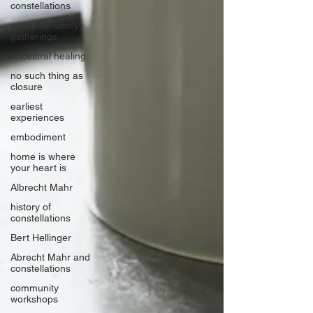
constellations
ready for family
gatherings
ancestral healing
no such thing as
closure
earliest
experiences
embodiment
home is where
your heart is
Albrecht Mahr
history of
constellations
Bert Hellinger
Abrecht Mahr and
constellations
community
workshops