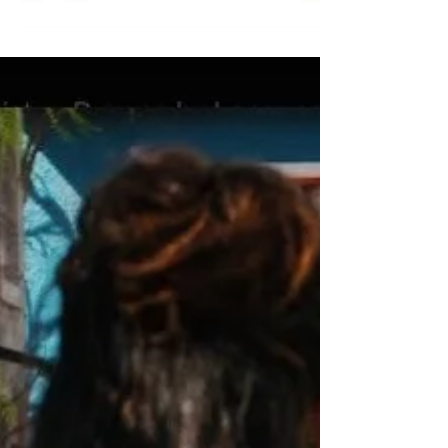
Karen Sole
Jul 17, 2025
1 min read
We are stardust
We are stardust!!