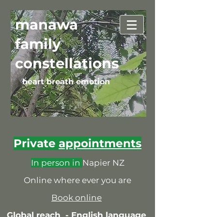
manawa
family
constellations
heart breath emotion
Private
appointments
In person in
Napier NZ
Online where ever you are
Book online
Global reach -
English language