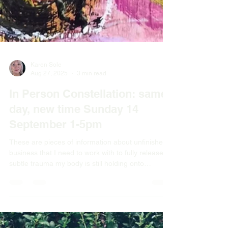
Karen Sole
Aug 27, 2025
3 min read
In Person Constellation: same
day, new time Sunday 14
September 1-5pm