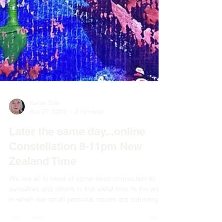
Karen Sole
Aug 27, 2025
3 min read
Later the same day...online
Constellation 8-11pm New