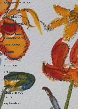
somewhere to go
precarious living
safe places
undocumented
life
mental health
awareness week
your name,
culture
language
adoption
art name
nom de plume
workshop
what's in your
name
exploration