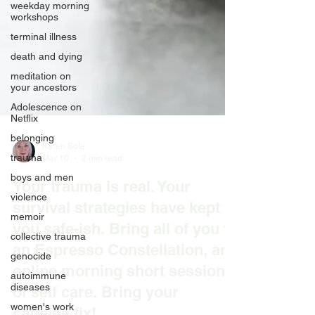
weekday morning
workshops
terminal illness
death and dying
meditation on
your ancestors
Adolescence on
Netflix
belonging
trauma
boys and men
Karen Sole
Mar 10
2 min read
violence
Your trauma is real. Your
memoir
survival strategies have kept
collective trauma
genocide
you safe-ish. Bring all of you to
autoimmune
an Espresso Constellation, an
diseases
online morning short session
women's work