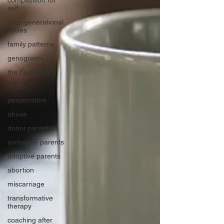
compassion for
self
inter-generational
cycles
family patterns
genograms
the Facilitator
ACEs
perpetrators
abuse
donor parents
surrogate parents
adoptive parents
abortion
miscarriage
transformative
therapy
coaching after