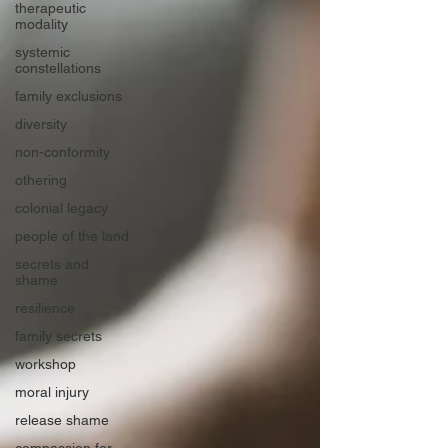
therapeutic
modality
systemic
constellations
family exclusions
diversity
non-conformity
othering
colonial legacy
people of the land
secrets and
shame
resilience
family secrets
workshop
moral injury
release shame