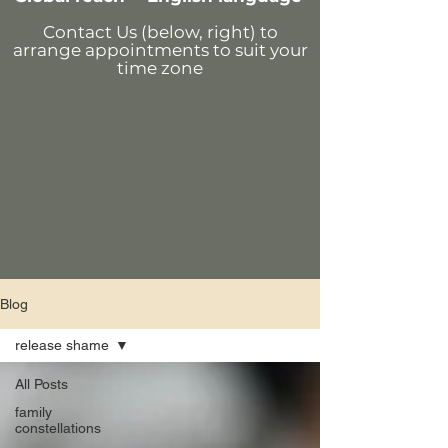
Contact Us (below, right)
to
arrange appointments
to suit your
time zone
Blog
release shame
All Posts
family
constellations