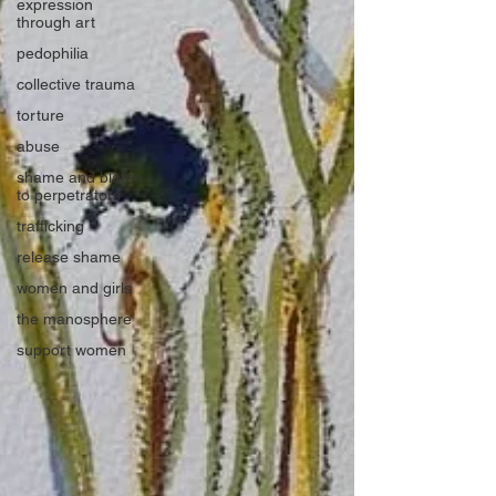
expression
through art
pedophilia
collective trauma
torture
abuse
shame and blame
to perpetrators
trafficking
release shame
women and girls
the manosphere
support women