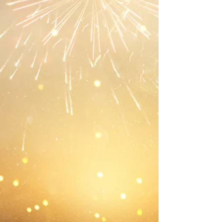
is, opening up our natural resilience which is a
resource we take for granted, or perhaps we don’t
even acknowledge it. We have it, though,
otherwise we would not have made it to this
moment, in whatever shape we are in.