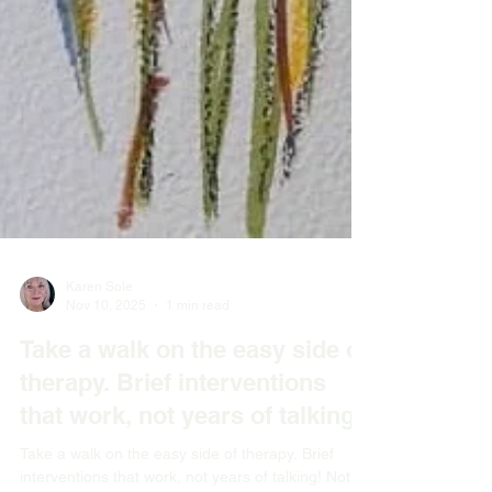
Karen Sole
Nov 10, 2025
1 min read
Take a walk on the easy side of
therapy. Brief interventions