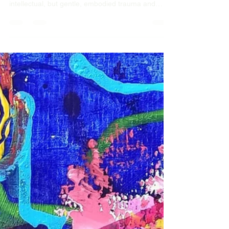
that work, not years of talking!
Take a walk on the easy side of therapy. Brief
interventions that work, not years of talking! Not
intellectual, but gentle, embodied trauma and
resilience informed brief interventions. In person
and online sessions to suit your schedule,
wherever you are in the world, where ever you are
in your life.