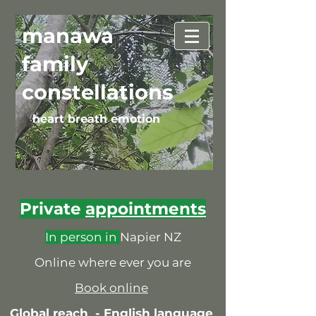
manawa
family
constellations
heart breath emotion
Private
appointments
In person in
Napier NZ
Online where ever you are
Book online
Global reach -
English language