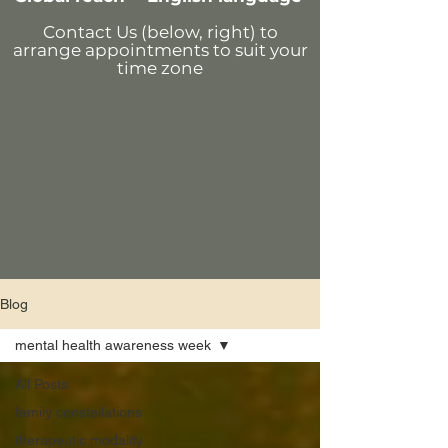
Contact Us (below, right)
to
arrange appointments
to suit your
time zone
Blog
mental health awareness week
All Posts
family constellations
therapeutic modality