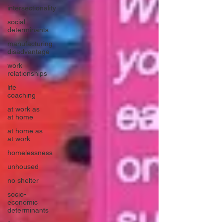
intersectionality
social
determinants
manufacturing
disadvantage
work
relationships
life
coaching
at work as
at home
at home as
at work
homelessness
unhoused
no shelter
socio-
economic
determinants