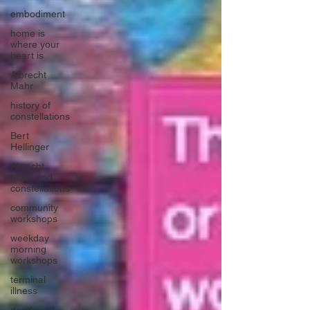
embodiment
home is
where your
heart is
Albrecht
Mahr
history of
constellations
Bert
Hellinger
Abrecht
Mahr and
constellations
community
workshops
weekday
morning
workshops
terminal
illness