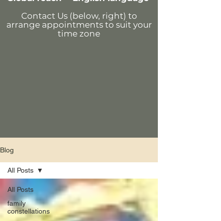
Contact Us (below, right)
to
arrange appointments
to suit your
time zone
Blog
All Posts
All Posts
family
constellations