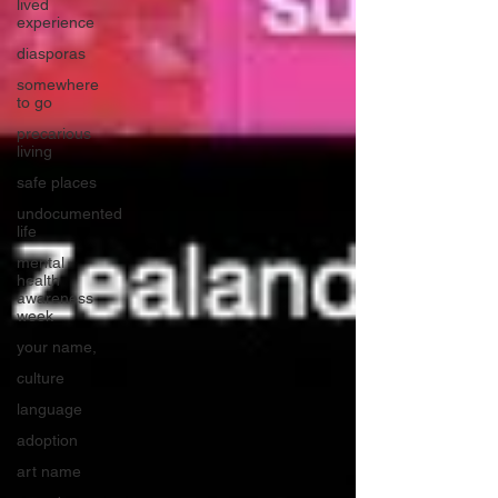
lived
experience
diasporas
somewhere
to go
precarious
living
safe places
undocumented
life
mental
health
awareness
week
your name,
culture
language
adoption
art name