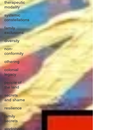
therapeutic
modality
systemic
constellations
family
exclusions
diversity
non-
conformity
othering
colonial
legacy
people of
the land
secrets
and shame
resilience
family
secrets
workshop