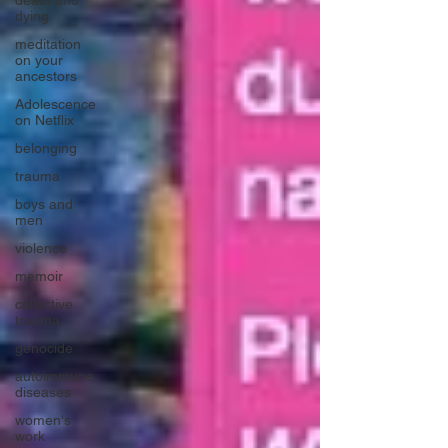
death and
dying
meditation
on your
ancestors
Adolescence
on Netflix
belonging
trauma
boys and
men
violence
memoir
collective
trauma
genocide
autoimmune
diseases
women's
work