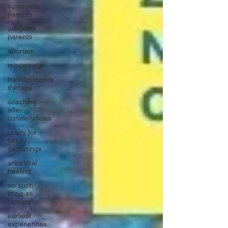
surrogate
parents
adoptive
parents
abortion
miscarriage
transformative
therapy
coaching
after
constellations
ready for
family
gatherings
ancestral
healing
no such
thing as
closure
earliest
experiences