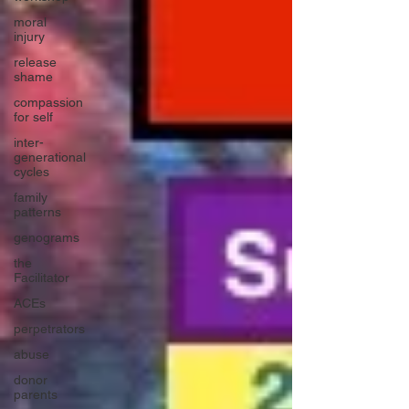
moral
injury
release
shame
compassion
for self
inter-
generational
cycles
family
patterns
genograms
the
Facilitator
ACEs
perpetrators
abuse
donor
parents