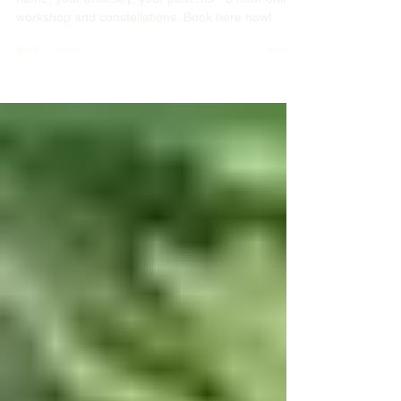
Last call to register. Sunday 30 November your
name, your ancestry, your patterns - 3 hour online
workshop and constellations. Book here now!