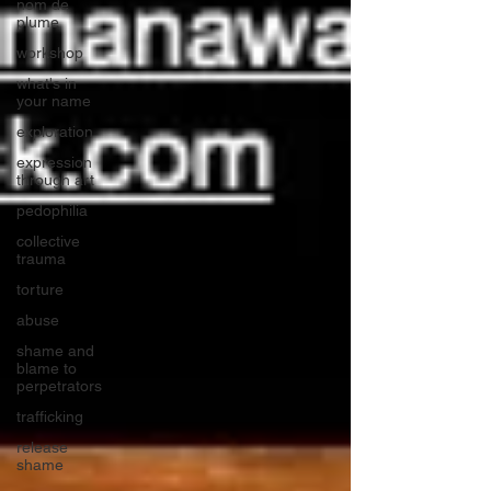
nom de
plume
workshop
what's in
your name
exploration
expression
through art
pedophilia
collective
trauma
torture
abuse
shame and
blame to
perpetrators
trafficking
release
shame