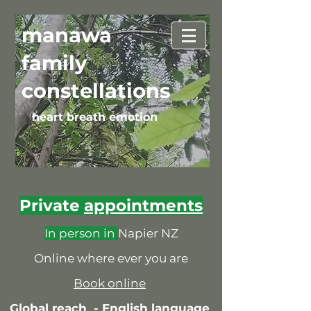
manawa
family
constellations
heart breath emotion
Private
appointments
In person in
Napier NZ
Online where ever you are
Book online
Global reach -
English language