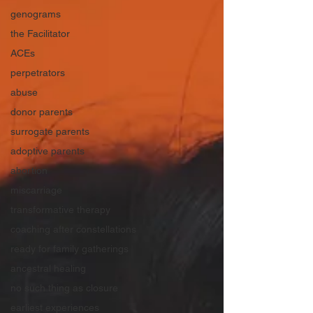
genograms
the Facilitator
ACEs
perpetrators
abuse
donor parents
surrogate parents
adoptive parents
abortion
miscarriage
transformative therapy
coaching after constellations
ready for family gatherings
ancestral healing
no such thing as closure
earliest experiences