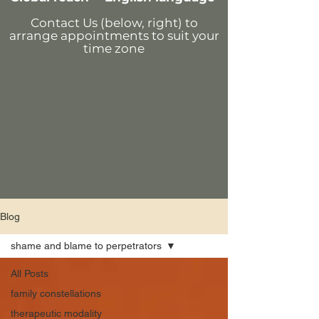
Contact Us (below, right)
to
arrange appointments
to suit your
time zone
Blog
shame and blame to perpetrators
All Posts
family constellations
therapeutic modality