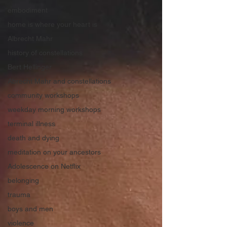
embodiment
home is where your heart is
Albrecht Mahr
history of constellations
Bert Hellinger
Abrecht Mahr and constellations
community workshops
weekday morning workshops
terminal illness
death and dying
meditation on your ancestors
Adolescence on Netflix
belonging
trauma
boys and men
violence