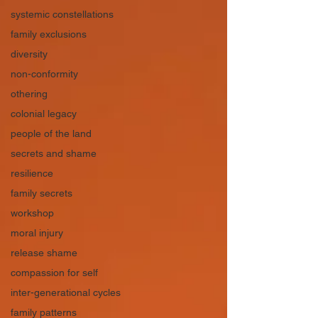
systemic constellations
family exclusions
diversity
non-conformity
othering
colonial legacy
people of the land
secrets and shame
resilience
family secrets
workshop
moral injury
release shame
compassion for self
inter-generational cycles
family patterns