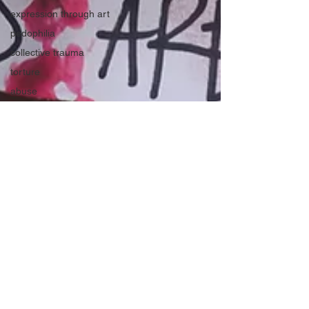
expression through art
pedophilia
collective trauma
torture
abuse
shame and blame to perpetrators
trafficking
release shame
women and girls
the manosphere
support women