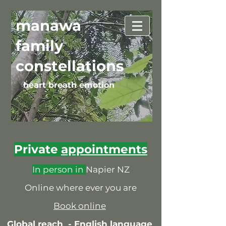
manawa
family
constellations
heart breath emotion
Private
appointments
In person in
Napier NZ
Online where ever you are
Book online
Global reach -
English language