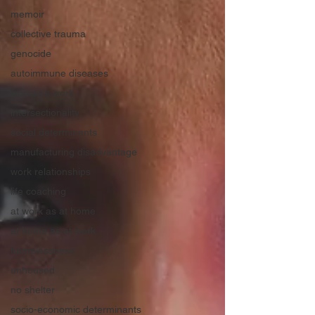
memoir
collective trauma
genocide
autoimmune diseases
women's work
intersectionality
social determinants
manufacturing disadvantage
work relationships
life coaching
at work as at home
at home as at work
homelessness
unhoused
no shelter
socio-economic determinants