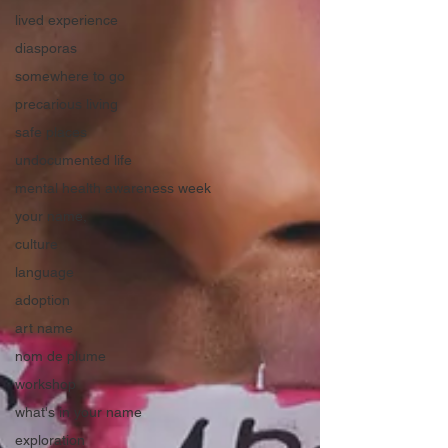
lived experience
diasporas
somewhere to go
precarious living
safe places
undocumented life
mental health awareness week
your name,
culture
language
adoption
art name
nom de plume
workshop
what's in your name
exploration