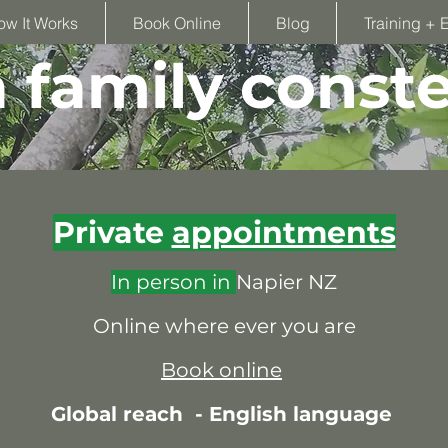
ow It Works
Book Online
Blog
Training + 
family conste
Private
appointments
In person in
Napier NZ
Online where ever you are
Book online
Global reach -
English language