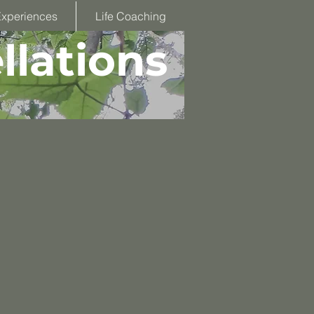
Experiences
Life Coaching
llations