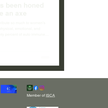
as been honed
ike an axe
tribute so much to women’s
hysical, emotional, and
hty percent of auto immune
and Pacific women fare
n here in all spheres of
ately for their work
al problems...Women’s work
Member of
ISCA