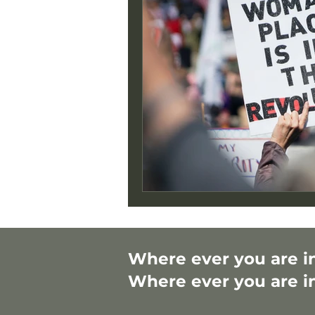
Where ever you are in 
Where ever you are in