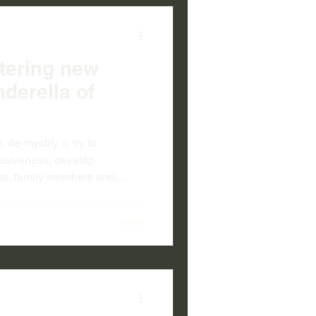
ttering new
nderella of
, de-mystify it, try to
vasiveness, develop
ds, family members and
it. Lets recognise it as a
vidual issue. Let’s fully
is as blameless as cancer or a
t’s work towards breaking
iculties involved in getting
lfare syste