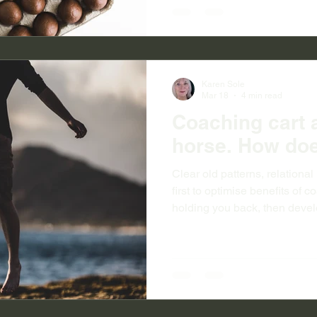
Karen Sole
Mar 18
4 min read
Coaching cart 
horse. How doe
Clear old patterns, relation
first to optimise benefits of 
holding you back, then devel
awareness and confidence.