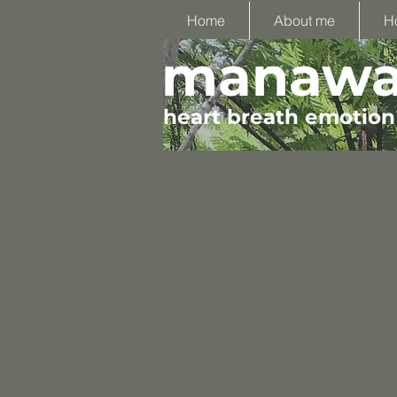
Home
About me
H
manawa 
heart breath emotion