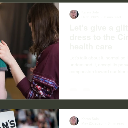
Karen Sole
Oct 6, 2025
3 min read
Let's give a gli
dress to the Ci
health care
Let’s talk about it, normalise it
understand it, accept its per
compassion toward our frien
acquaintances who encounter 
systemic issue and not an indi
accept that ‘mental illness’ 
broken arm, or toothache. Le
down the often astounding diff
help within the health and we
Karen Sole
May 25, 2025
6 min read