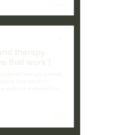
and therapy
s that work?
al issues and manage anxieties
coaching. Find out what's
op goals out of renewed self