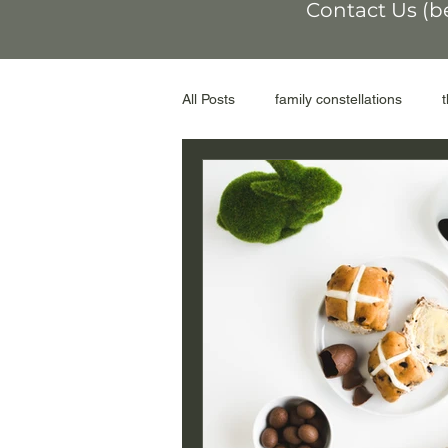
Contact Us (b
All Posts
family constellations
non-conformity
othering
workshop
moral injury
r
genograms
the Facilitator
adoptive parents
abortion