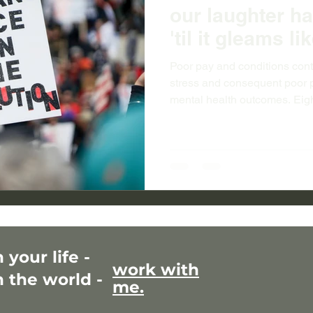
our laughter h
'til it gleams l
Poor pay and conditions con
stress and consequent poor p
mental health outcomes. Eig
disease is in women...Maori 
measurably worst among wome
life. Not paying women adequ
exacerbates all the structur
matters to everyone.
your life -
work with
 the world -
me.