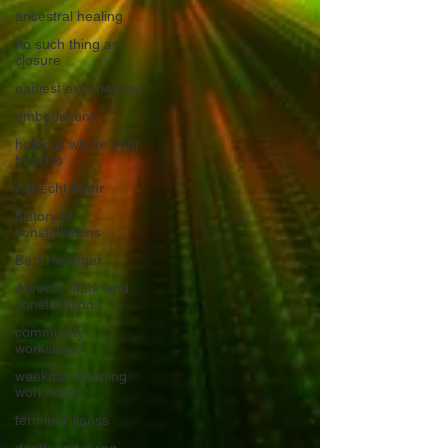
ancestral healing
no such thing as
closure
earliest experiences
embodiment
home is where your
heart is
Albrecht Mahr
history of
constellations
Bert Hellinger
Abrecht Mahr and
constellations
community
workshops
weekday morning
workshops
terminal illness