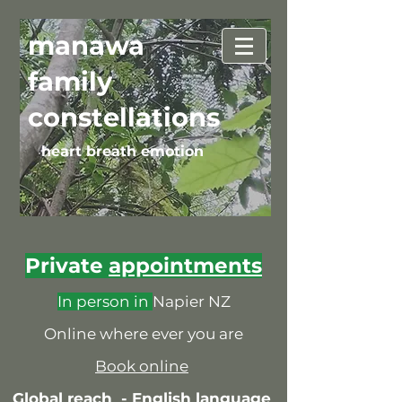
manawa
family
constellations
heart breath emotion
Private
appointments
In person in
Napier NZ
Online where ever you are
Book online
Global reach -
English language