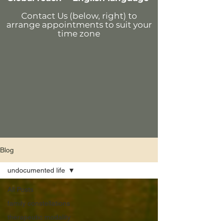
Contact Us (below, right)
to
arrange appointments
to suit your
time zone
Blog
undocumented life
All Posts
family constellations
therapeutic modality