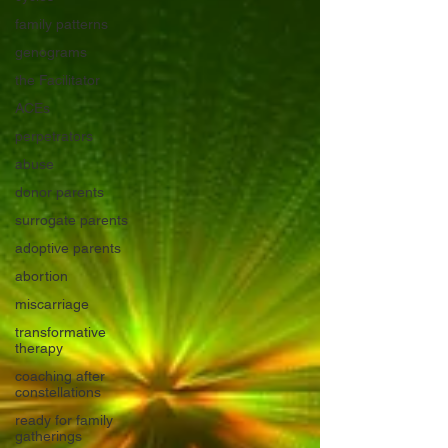
family patterns
genograms
the Facilitator
ACEs
perpetrators
abuse
donor parents
surrogate parents
adoptive parents
abortion
miscarriage
transformative
therapy
coaching after
constellations
ready for family
gatherings