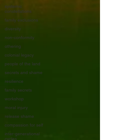
systemic
constellations
family exclusions
diversity
non-conformity
othering
colonial legacy
people of the land
secrets and shame
resilience
family secrets
workshop
moral injury
release shame
compassion for self
inter-generational
cycles