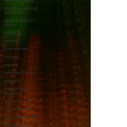
death and dying
meditation on your
ancestors
Adolescence on
Netflix
belonging
trauma
boys and men
violence
memoir
collective trauma
genocide
autoimmune
diseases
women's work
intersectionality
social determinants
manufacturing