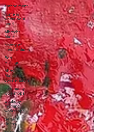
embodiment
home is
where your
heart is
Albrecht
Mahr
history of
constellations
Bert
Hellinger
Abrecht
Mahr and
constellations
community
workshops
weekday
morning
workshops
terminal
illness