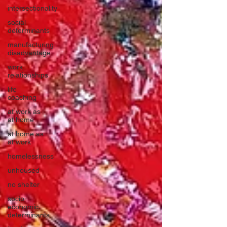
intersectionality
social
determinants
manufacturing
disadvantage
work
relationships
life
coaching
at work as
at home
at home as
at work
homelessness
unhoused
no shelter
socio-
economic
determinants