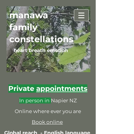
manawa
family
constellations
heart breath emotion
Private
appointments
In person in
Napier NZ
Online where ever you are
Book online
Global reach -
English language