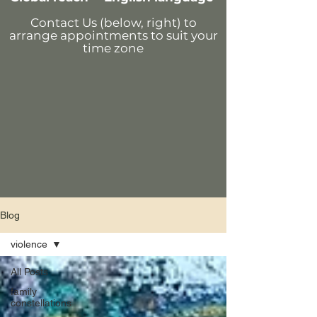
Contact Us (below, right)
to
arrange appointments
to suit your
time zone
Blog
violence
All Posts
family
constellations