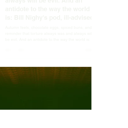
Apr 7
3 min read
Autumn feels, chocolate eggs,
spiced buns, and a reminder
that torture always was and
always will be evil. And an
antidote to the way the world
is: Bill Nighy's pod, ill-advised.
Autumn feels, chocolate eggs, spiced buns, and a
reminder that torture always was and always will
be evil. And an antidote to the way the world is: Bill
Nighy's pod, ill-advised.