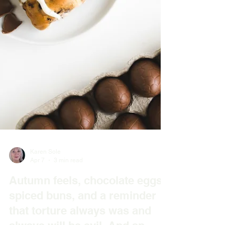
Karen Sole