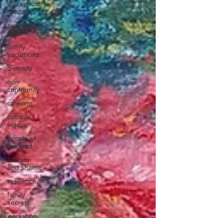
therapeutic
modality
systemic
constellations
family
exclusions
diversity
non-
conformity
othering
colonial
legacy
people of
the land
secrets
and shame
resilience
family
secrets
workshop