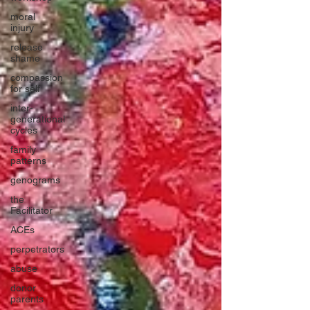
moral
injury
release
shame
compassion
for self
inter-
generational
cycles
family
patterns
genograms
the
Facilitator
ACEs
perpetrators
abuse
donor
parents