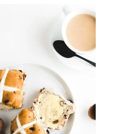
victims live in. Maybe she woke up last Thursday
and realised she’d been groomed and trafficked,
passed around between male friends as a
commodity. We know how many decades it takes
for survivors to reach that point, don’t we?