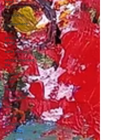
lived
experience
diasporas
somewhere
to go
precarious
living
safe places
undocumented
life
mental
health
awareness
week
your name,
culture
language
adoption
art name