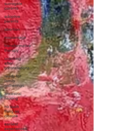
surrogate
parents
adoptive
parents
abortion
miscarriage
transformative
therapy
coaching
after
constellations
ready for
family
gatherings
ancestral
healing
no such
thing as
closure
earliest
experiences