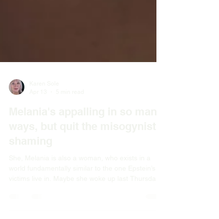
Karen Sole
Apr 13
5 min read
Melania's appalling in so many
ways, but quit the misogynist
shaming
She, Melania is also a woman, who exists in a
world fundamentally similar to the one Epstein’s