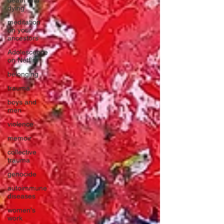
death and
dying
meditation
on your
ancestors
Adolescence
on Netflix
belonging
trauma
boys and
men
violence
memoir
collective
trauma
genocide
autoimmune
diseases
women's
work