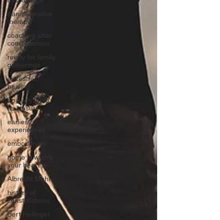
miscarriage
transformative
therapy
coaching after
constellations
ready for family
gatherings
ancestral
healing
no such thing
as closure
earliest
experiences
embodiment
home is where
your heart is
Albrecht Mahr
history of
constellations
Bert Hellinger