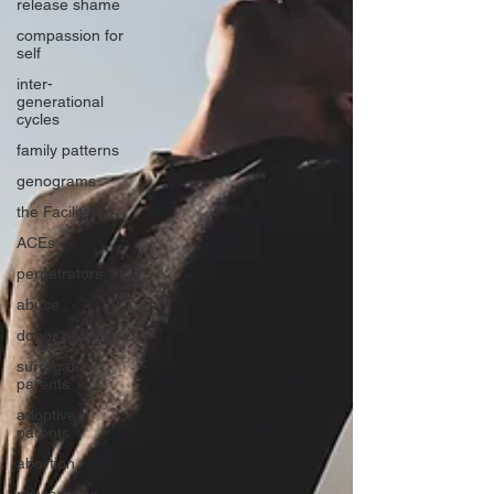
release shame
compassion for
self
inter-
generational
cycles
family patterns
genograms
the Facilitator
ACEs
perpetrators
abuse
donor parents
surrogate
parents
adoptive
parents
abortion