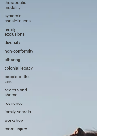
therapeutic
modality
systemic
constellations
family
exclusions
diversity
non-conformity
othering
colonial legacy
people of the
land
secrets and
shame
resilience
family secrets
workshop
moral injury