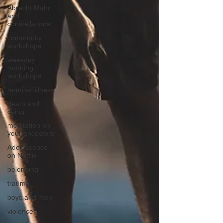
Abrecht Mahr
and
constellations
community
workshops
weekday
morning
workshops
terminal illness
death and
dying
meditation on
your ancestors
Adolescence
on Netflix
belonging
trauma
boys and men
violence