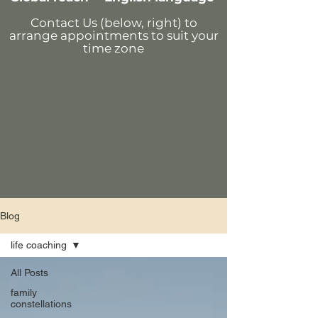
Contact Us (below, right)
to
arrange appointments
to suit your
time zone
Blog
life coaching
All Posts
family
constellations