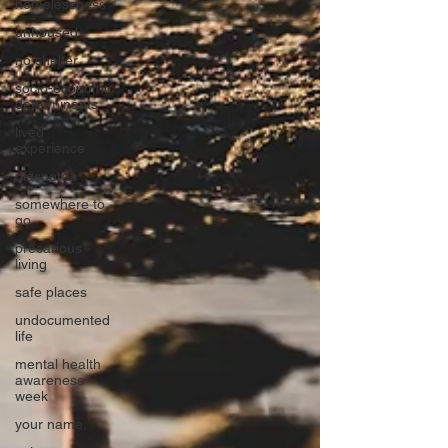
homelessness
unhoused
no shelter
socio-economic
determinants
lived
experience
diasporas
somewhere to
go
precarious
living
safe places
undocumented
life
mental health
awareness
week
your name,