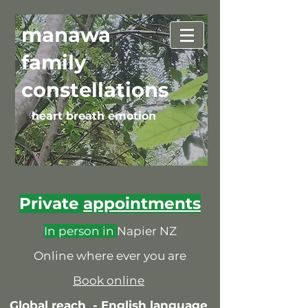
manawa
family
constellations
heart breath emotion
Private
appointments
In person in
Napier NZ
Online where ever you are
Book online
Global reach -
English language