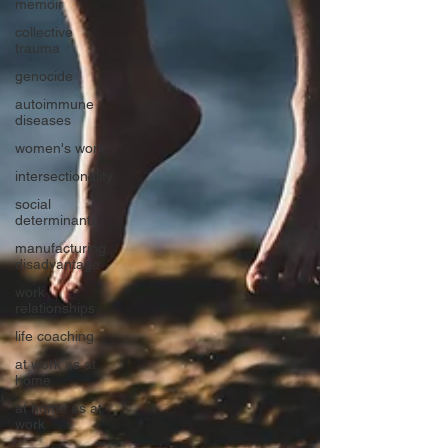
memoir
collective
trauma
genocide
autoimmune
diseases
women's work
intersectionality
social
determinants
manufacturing
disadvantage
work
relationships
life coaching
at work as at
home
at home as at
work