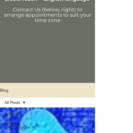
Contact Us (below, right)
to
arrange appointments
to suit your
time zone
Blog
All Posts
All Posts
family
constellations