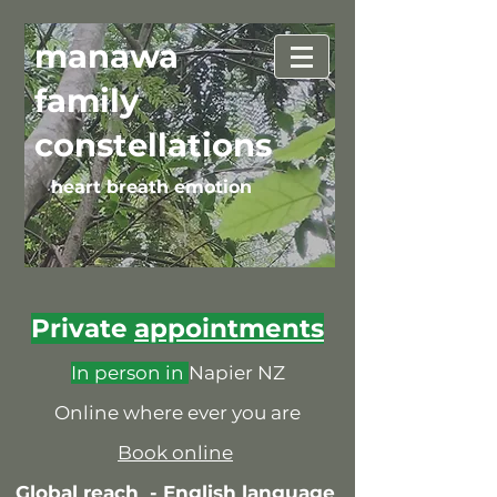
manawa
family
constellations
heart breath emotion
Private
appointments
In person in
Napier NZ
Online where ever you are
Book online
Global reach -
English language