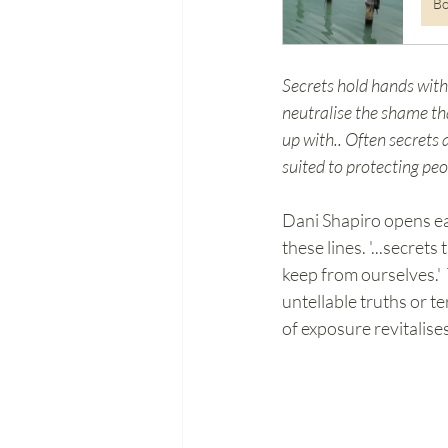
B
Secrets hold hands with 
neutralise the shame th
up with.. Often secrets 
suited to protecting pe
Dani Shapiro opens ea
these lines. '...secret
keep from ourselves.' 
untellable truths or t
of exposure revitalise