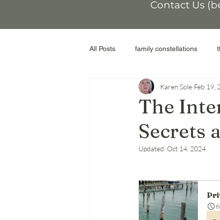
Contact Us (b
All Posts
family constellations
Karen Sole
Feb 19, 
non-conformity
othering
The Inte
Secrets
workshop
moral injury
r
Updated:
Oct 14, 2024
genograms
the Facilitator
Pri
adoptive parents
abortion
6