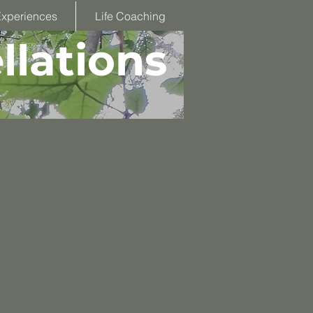
Experiences
Life Coaching
llations