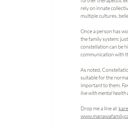
further therapeutic ex
rely on innate collect
multiple cultures, beli
Once a person has wor
the family system: jus
constellation can be hi
communication with the
As noted, Constellatio
suitable for the norma
important to them. 
Fam
live with mental health
Drop me a line at
kar
www.manawafamilycon