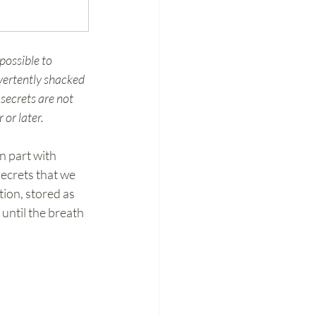
possible to 
vertently shacked 
secrets are not 
or later.
 in part with 
secrets that we 
ion, stored as 
until the breath 