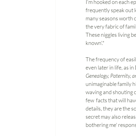
I'm hooked on each epi
frequently speak out l
many seasons worth of
the very fabric of fami
These niggles living 
known'.* 
The frequency of easil
even later in life, as 
Genealogy, Paternity, a
unimaginable family hi
waving and shouting on
few  facts that will ha
details, they are the 
secret may also release
bothering me' respons