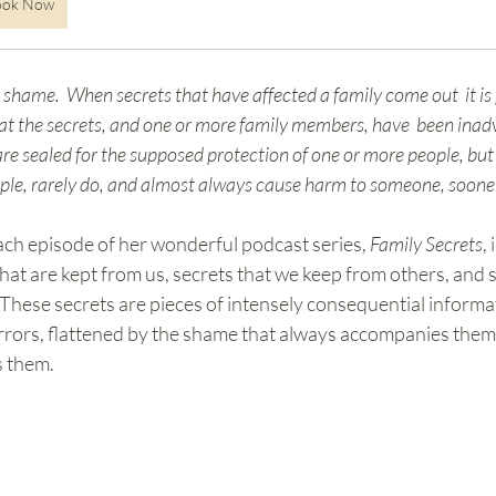
ook Now
shame.  When secrets that have affected a family come out  it is 
at the secrets, and one or more family members, have  been inad
are sealed for the supposed protection of one or more people, but 
ople, rarely do, and almost always cause harm to someone, sooner 
ch episode of her wonderful podcast series, 
Family Secrets
,
s that are kept from us, secrets that we keep from others, and 
 These secrets are pieces of intensely consequential informat
errors, flattened by the shame that always accompanies them 
s them. 