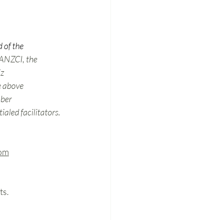
 of the 
 ANZCI, the 
z 
e above 
mber 
aled facilitators.
om
s. 