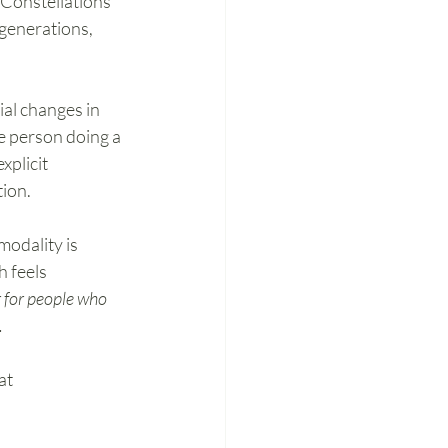
 Constellations 
generations, 
al changes in 
ne person doing a 
xplicit 
ion. 
odality is 
 feels 
r for people who 
.
at