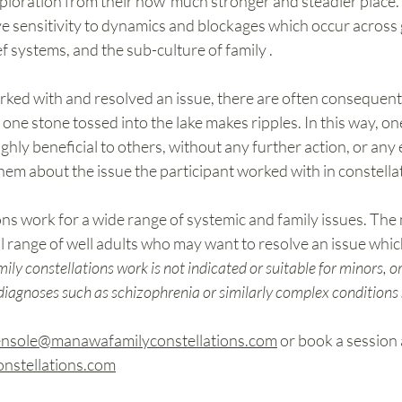
ploration from their now  much stronger and steadier place.
ive sensitivity to dynamics and blockages which occur across 
ef systems, and the sub-culture of family .
ked with and resolved an issue, there are often consequenti
t one stone tossed into the lake makes ripples. In this way, o
ghly beneficial to others, without any further action, or any e
m about the issue the participant worked with in constellat
ns work for a wide range of systemic and family issues. The m
l range of well adults who may want to resolve an issue which
ily constellations work is not indicated or suitable for minors, o
 diagnoses such as schizophrenia or similarly complex conditions 
ensole@manawafamilyconstellations.com
 or book a session 
stellations.com