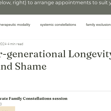
elow, right)
to arrange appointments
to suit
therapeutic modality
systemic constellations
family exclusion
2024
4 min read
colonial legacy
people of the land
secrets and shame
r-generational Longevit
 and Shame
elease shame
compassion for self
inter-generational cycles
ACEs
perpetrators
abuse
donor parents
surro
vate Family Constellations session
miscarriage
transformative therapy
coaching after constel
0