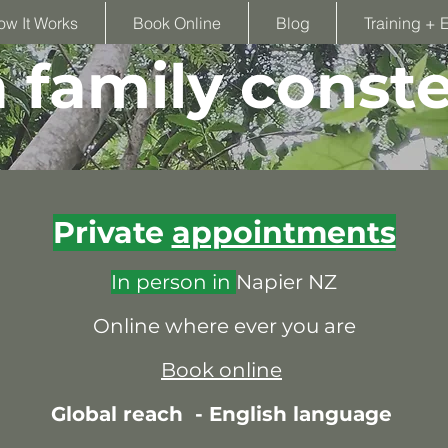
ow It Works
Book Online
Blog
Training + 
family conste
Private
appointments
In person in
Napier NZ
Online where ever you are
Book online
Global reach -
English language