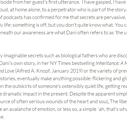
sode from her guest's first utterance.  I have gasped, I have 
oud, at home alone, to a perpetrator who is part of the story.
 podcasts has confirmed for me that secrets are pervasive, 
ly life: something is off, but you don't quite know what. You ca
beneath our awareness are what Dani often refers to as 'the 
y imaginable secrets such as biological fathers who are disco
in Dani's own story, in her NY Times bestselling
 Inheritance: A 
nd Love
 (Alfred A. Knopf, January 2019) or the variety of pre
stories, eventually make anything possible: flickering and g
 the outskirts of someone's ostensibly quiet life, getting r
ve dramatic impact in the present. Despite the apparent simpli
source of often serious wounds of the heart and soul
.
 The libe
 an avalanche of emotion, or less so, a simple  'ah, that's wh
e. 