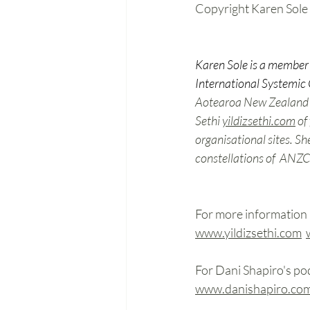
Copyright Karen Sole
Karen Sole is a member 
International Systemic 
Aotearoa New Zealand Co
Sethi
yildizsethi.com
o
f 
organisational sites. Sh
constellations of  ANZCI
For more information 
www.yildizsethi.com
For Dani Shapiro's pod
www.danishapiro.co