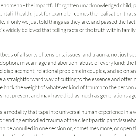
phenomena - the impactful forgotten unacknowledged child, p
tal ill health,  just for example - comes the realisation that
,  if only we just told things as they are, and passed the fac
t's widely believed that telling facts or the truth within family
eds of all sorts of tensions, issues, and trauma, not just sec
adoption, miscarriage and abortion; abuse of every kind; the l
nd displacement; relational problems in couples, and so on an
 a straightforward way of cutting to the essence and offeri
 give back the weight of whatever kind of trauma to the person
 is not present and may have died as much as generations ag
is a modality that taps into universal human experience in a 
or ending embodied trauma of the client/participant/issueho
an be annulled in one session or, sometimes more, or open t