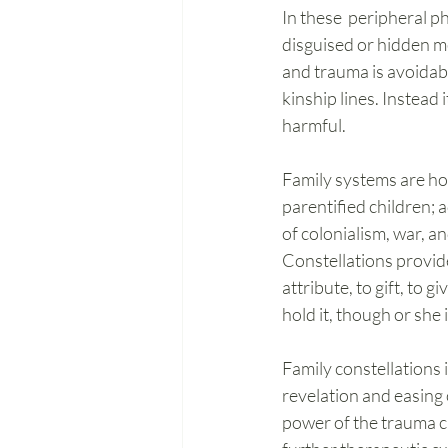
In these  peripheral 
disguised or hidden men
and trauma is avoidable
kinship lines. Instead i
harmful.
Family systems are hotb
parentified children; 
of colonialism, war, a
Constellations provide
attribute, to gift, to
hold it, though or she
Family constellations 
revelation and easing 
power of the trauma c