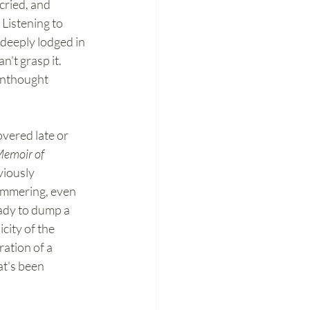
cried, and 
 Listening to 
deeply lodged in 
n't grasp it. 
unthought 
vered late or 
Memoir of 
viously 
limmering, even 
eady to dump a 
city of the 
ration of a 
at's been 