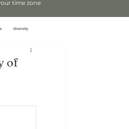
 your time zone
s
diversity
resilience
family secrets
y of
family patterns
gate parents
lations