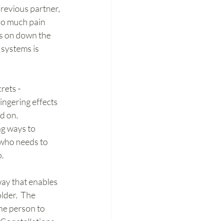
revious partner, 
 so much pain 
ts on down the 
 systems is 
rets - 
ingering effects 
d on. 
ng ways to 
 who needs to 
o.
way that enables 
lder.  The 
he person to 