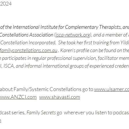
 2024 
of the International Institute for Complementary Therapists, and
Constellations Association
 (
isca-network.org
), and a member of
nstellation Incorporated.  She took her first training from Yildi
familyconstellations.com.au
 . Karen's profile can be found on th
e participates in regular professional supervision, facilitator me
, ISCA, and informal international groups of experienced credenti
about Family/Systemic Constellations go to 
www.ulsamer.c
www.ANZCI.com
www.shavasti.com
cast series, 
Family Secrets 
go 
wherever you listen to podcast
m