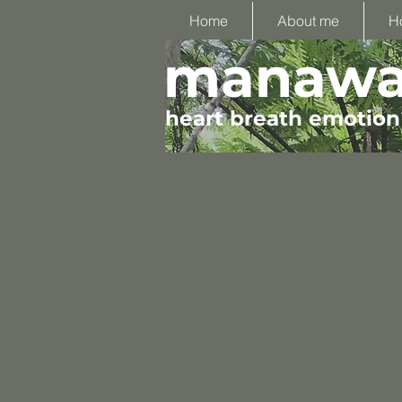
Home
About me
H
manawa 
heart breath emotion