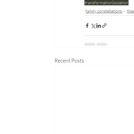
transformation
isolation
family constellations
the
Recent Posts