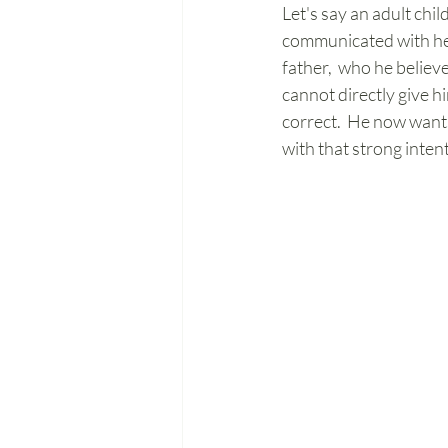
Let's say an adult chi
communicated with her 
father,  who he belie
cannot directly give hi
correct.  He now wants
with that strong intent