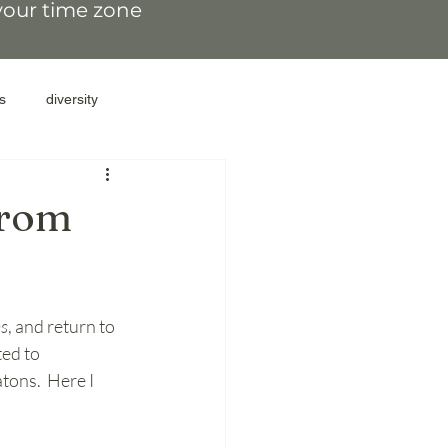
 your time zone
s
diversity
resilience
family secrets
From
family patterns
ns
, and return to 
gate parents
ed to 
tons.  Here I 
lations