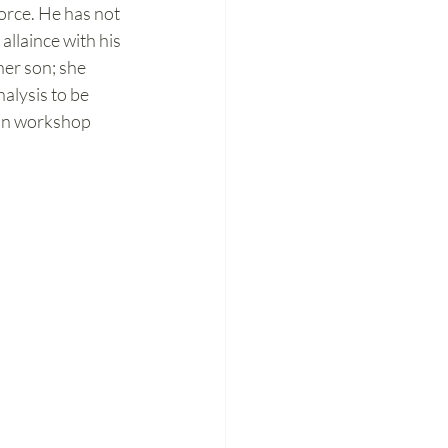
vorce. He has not 
llaince with his 
er son; she 
nalysis to be 
ion workshop 