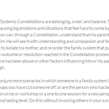
/Systemic Constellations are belonging, order, and balance. 
 causing big emotions and situations that feel hard to come ba
son can, through a Constellation, understand that his parents
im. He will see it with understanding and compassion and fee
to isolate his mother, and re-order the family system that put
ely outcome or resolution reached in the Constellation process
re has been abuse or other factors influencing him or his pare
gh.
conjure more scenarios in which someone in a family system is 
rhaps you have cut someone off, or are the person who has be
on circle or workshop or a one to one session for a new pers
nd lasting level. Do this without involving others in your sys