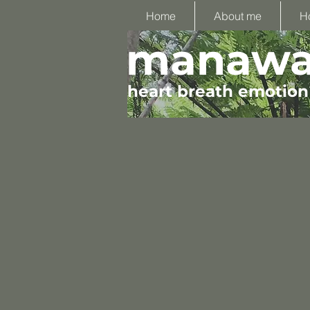
Home
About me
H
manawa 
heart breath emotion