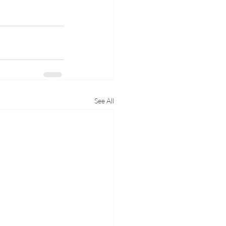
See All