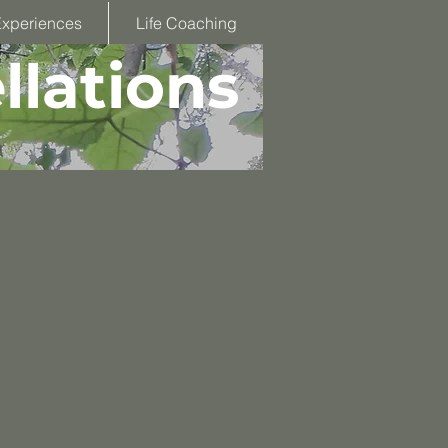
Experiences
Life Coaching
llations