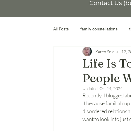
Contact Us (b
All Posts
family constellations
Karen Sole
Jul 12, 
non-conformity
othering
Life Is 
People 
workshop
moral injury
r
Updated:
Oct 14, 2024
Recently, I blogged abo
genograms
the Facilitator
it because familial ru
disordered relationshi
want to look into just
adoptive parents
abortion