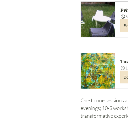
Pri
6
B
Tue
1
B
One to one sessions a
evenings; 10-3 worksh
transformative experi