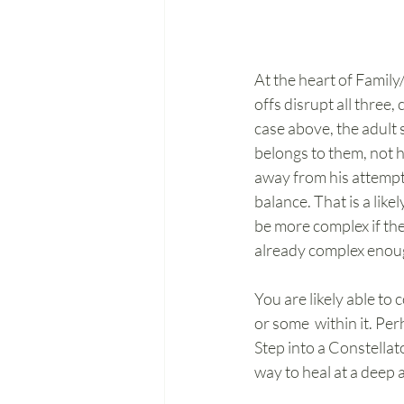
At the heart of Family
offs disrupt all three,
case above, the adult 
belongs to them, not h
away from his attempt 
balance. That is a lik
be more complex if the
already complex enou
You are likely able to 
or some  within it. Pe
Step into a Constellat
way to heal at a deep a