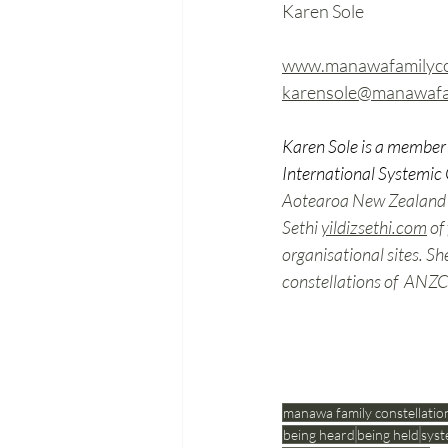
Karen Sole
www.manawafamilycon
karensole@manawafam
Karen Sole is a member 
International Systemic 
Aotearoa New Zealand Co
Sethi
yildizsethi.com
o
f 
organisational sites. Sh
constellations of  ANZCI
manawa family constellatio
being heard
being held
syst