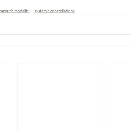
rapeutic modality
systemic constellations