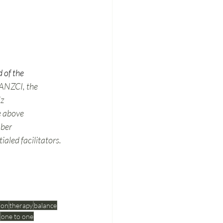
 of the 
 ANZCI, the 
z 
e above 
mber 
aled facilitators.
ion
therapy
balance
one to one