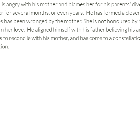
ld is angry with his mother and blames her for his parents' di
for several months, or even years.  He has formed a closer a
ves has been wronged by the mother. She is not honoured by h
m her love.  He aligned himself with his father believing his a
 to reconcile with his mother, and has come to a constellat
ion. 