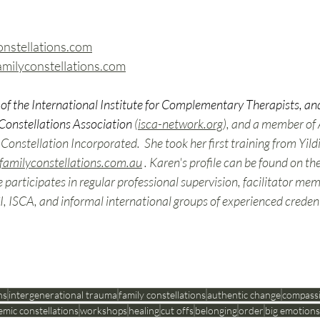
stellations.com
ilyconstellations.com
of the International Institute for Complementary Therapists, and
Constellations Association
 (
isca-network.org
), and a member of
nstellation Incorporated.  She took her first training from Yildi
familyconstellations.com.au
 . Karen's profile can be found on th
e participates in regular professional supervision, facilitator me
, ISCA, and informal international groups of experienced credenti
ns
intergenerational trauma
family constellations
authentic change
compass
emic constellations
workshops
healing
cut offs
belonging
order
big emotions