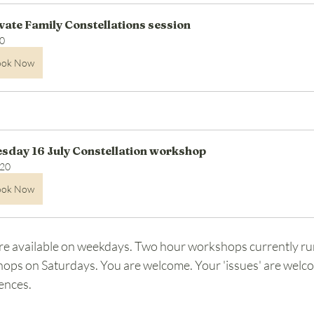
vate Family Constellations session
0
ook Now
sday 16 July Constellation workshop
20
ook Now
re available on weekdays. Two hour workshops currently ru
ops on Saturdays. You are welcome. Your 'issues' are welco
ences.