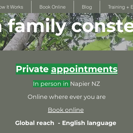
ow It Works
Book Online
Blog
Training + 
family conste
Private
appointments
In person in
Napier NZ
Online where ever you are
Book online
Global reach -
English language