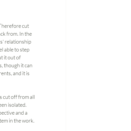
Therefore cut 
ck from. In the 
' relationship 
l able to step 
 it out of 
, though it can 
nts, and it is 
cut off from all 
en isolated. 
pective and a 
tem in the work. 