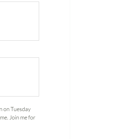
n on Tuesday 
me. Join me for 