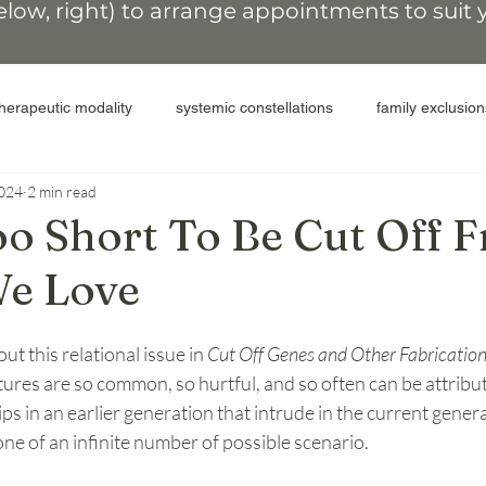
elow, right)
to arrange appointments
to suit
therapeutic modality
systemic constellations
family exclusion
2024
2 min read
colonial legacy
people of the land
secrets and shame
Too Short To Be Cut Off 
We Love
elease shame
compassion for self
inter-generational cycles
ut this relational issue in 
Cut Off Genes and Other Fabricatio
ACEs
perpetrators
abuse
donor parents
surro
ptures are so common, so hurtful, and so often can be attribut
ps in an earlier generation that intrude in the current genera
 one of an infinite number of possible scenario.
miscarriage
transformative therapy
coaching after constel